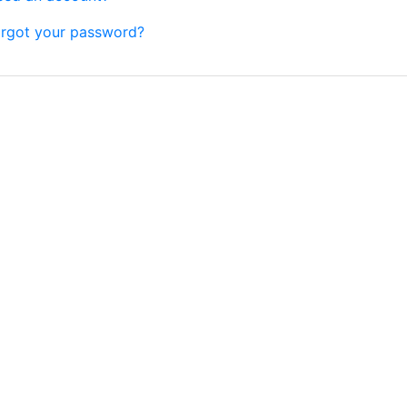
rgot your password?