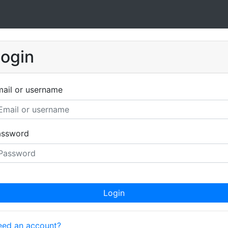
ogin
ail or username
assword
Login
ed an account?