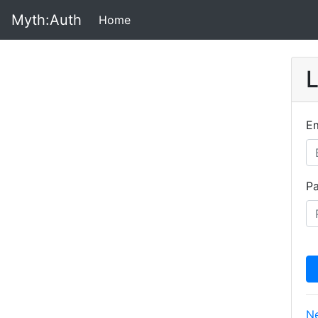
Myth:Auth
Home
(Current)
L
Em
P
Ne