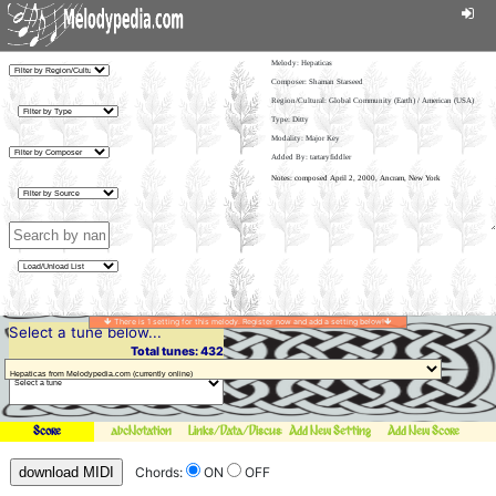
Melody:
Hepaticas
Composer: Shaman Starseed
Region/Cultural: Global Community (Earth) / American (USA)
Type: Ditty
Modality: Major Key
Added By: tartaryfiddler
There is 1 setting for this melody. Register now and add a setting below!
Select a tune below...
Total tunes: 432
Score
abcNotation
Links/Data/Discussion
Add New Setting
Add New Score
download MIDI
Chords:
ON
OFF