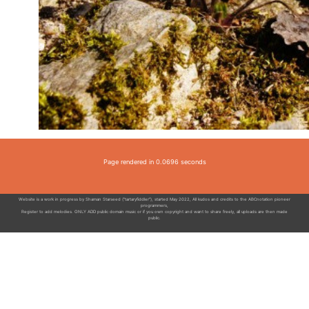
Page rendered in 0.0696 seconds
Website is a work in progress by Shaman Starseed ("tartaryfiddler"), started May 2022, All kudos and credits to the ABCnotation pioneer
programmers,
Register to add melodies. ONLY ADD public domain music or if you own copyright and want to share freely, all uploads are then made
public.