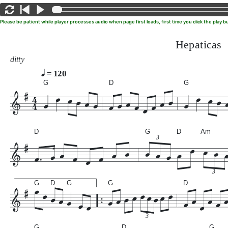
Please be patient while player processes audio when page first loads, first time you click the play
Hepaticas
ditty
= 120
G
D
G
D
G
D
Am
3
3
G
D
G
G
D
3
G
D
G