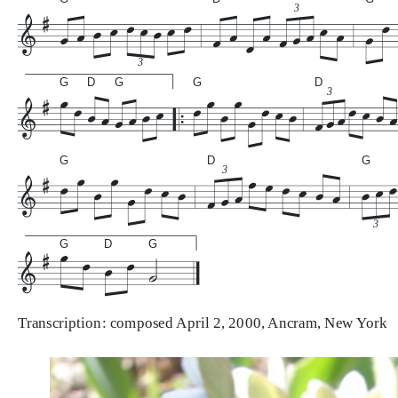
3
3
G
D
G
G
D
3
G
D
G
3
3
G
D
G
Transcription: composed April 2, 2000, Ancram, New York