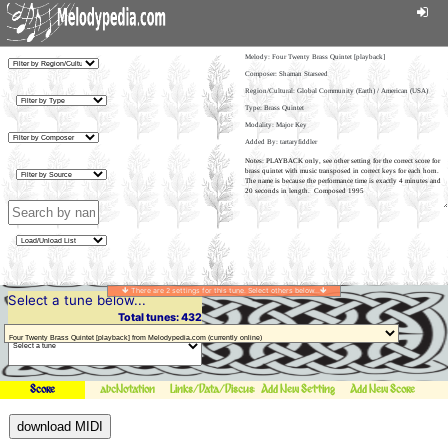
Melody:
Four Twenty Brass Quintet [playback]
Composer: Shaman Starseed
Region/Cultural: Global Community (Earth) / American (USA)
Type: Brass Quintet
Modality: Major Key
Added By: tartaryfiddler
There are 2 settings for this tune. Select others below...
Select a tune below...
Total tunes: 432
Score
abcNotation
Links/Data/Discussion
Add New Setting
Add New Score
download MIDI