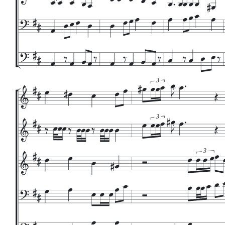
3
3
3