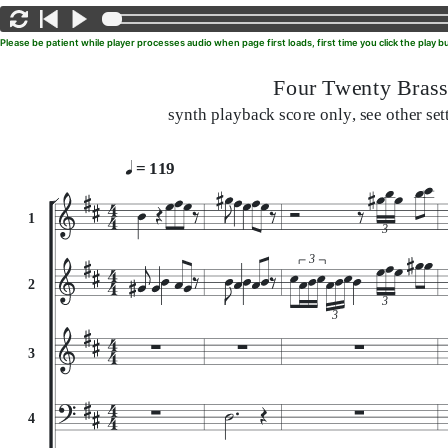
Please be patient while player processes audio when page first loads, first time you click the play
Four Twenty Brass
synth playback score only, see other set
= 119
1
3
3
2
3
3
3
4