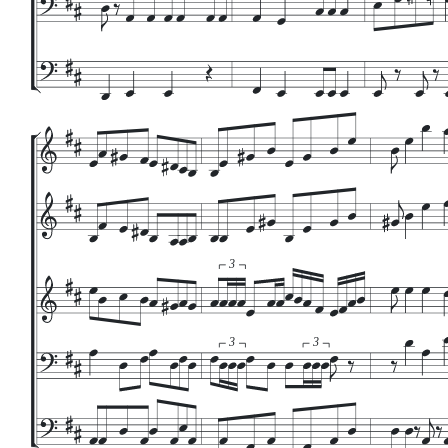
3
3
3