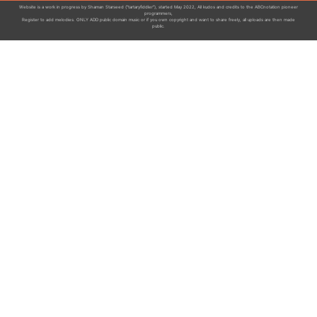
Website is a work in progress by Shaman Starseed ("tartaryfiddler"), started May 2022, All kudos and credits to the ABCnotation pioneer
programmers,
Register to add melodies. ONLY ADD public domain music or if you own copyright and want to share freely, all uploads are then made
public.