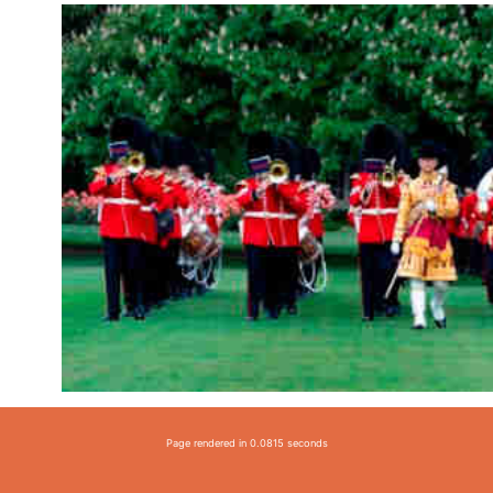
Page rendered in 0.0815 seconds