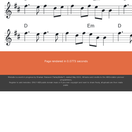
D
Em
D
Page rendered in 0.0773 seconds
Website is a work in progress by Shaman Starseed ("tartaryfiddler"), started May 2022, All kudos and credits to the ABCnotation pioneer
programmers,
Register to add melodies. ONLY ADD public domain music or if you own copyright and want to share freely, all uploads are then made
public.