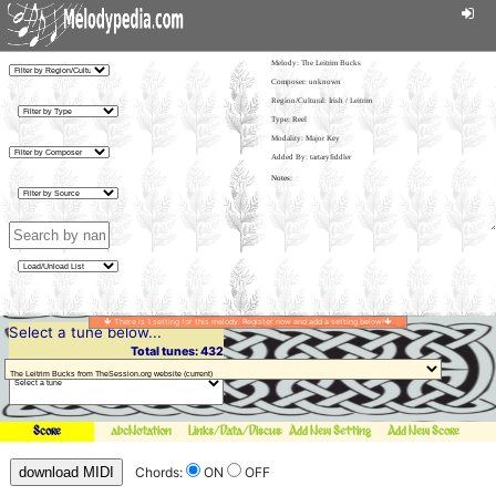
Melody:
The Leitrim Bucks
Composer: unknown
Region/Cultural: Irish / Leitrim
Type: Reel
Modality: Major Key
Added By: tartaryfiddler
There is 1 setting for this melody. Register now and add a setting below!
Select a tune below...
Total tunes: 432
Score
abcNotation
Links/Data/Discussion
Add New Setting
Add New Score
download MIDI
Chords:
ON
OFF