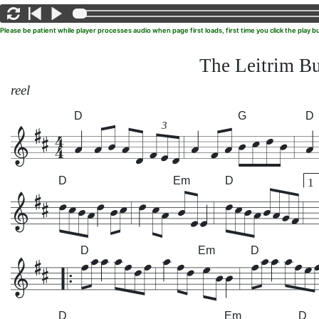
Please be patient while player processes audio when page first loads, first time you click the play
The Leitrim B
reel
D
G
D
3
D
Em
D
1
D
Em
D
D
Em
D