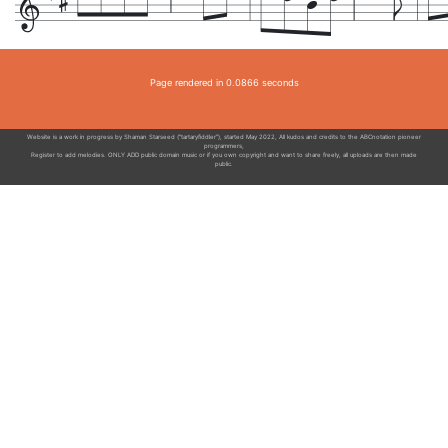
Page rendered in 0.0866 seconds
Website is a work in progress by Shaman Starseed ("tartaryfiddler"), started May 2022, All kudos and credits to the ABCnotation pioneer
programmers,
Register to add melodies. ONLY ADD public domain music or if you own copyright and want to share freely, all uploads are then made
public.