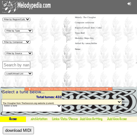
Melody:
The Clougher
Composer: unknown
Region/Cultural: Irish / Celtic
Type: Reel
Modality: Major Key
Added By: tartaryfiddler
There is 1 setting for this melody. Register now and add a setting below!
Select a tune below...
Total tunes: 432
Score
abcNotation
Links/Data/Discussion
Add New Setting
Add New Score
download MIDI