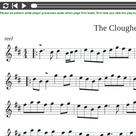
Please be patient while player processes audio when page first loads, first time you click the play
The Clough
reel