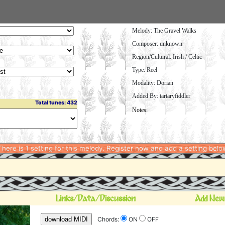
Melody:
The Gravel Walks
Composer: unknown
Region/Cultural: Irish / Celtic
Type: Reel
Modality: Dorian
Added By: tartaryfiddler
Total tunes: 432
here is 1 setting for this melody. Register now and add a setting belo
Links/Data/Discussion
Add New
download MIDI
Chords:
ON
OFF