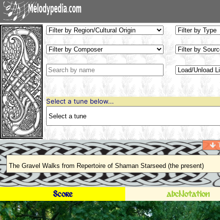
Select a tune below...
T
Score
abcNotation