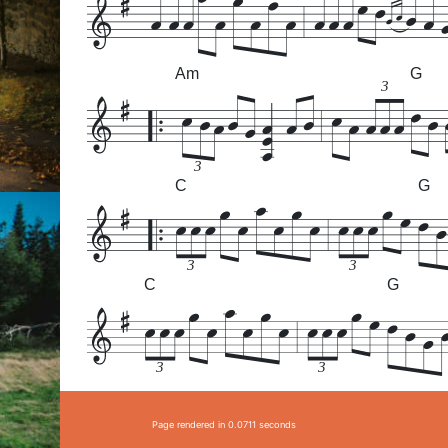
Am
G
3
3
C
G
3
3
C
G
3
3
Page rendered in 0.0711 seconds