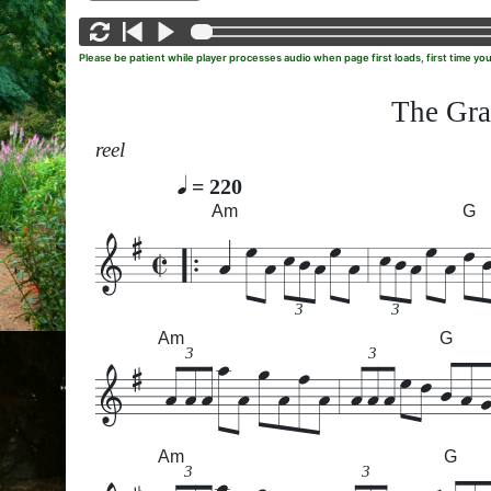
Please be patient while player processes audio when page first loads, first time yo
The Gra
reel
= 220
Am
G
3
3
Am
G
3
3
Am
G
3
3