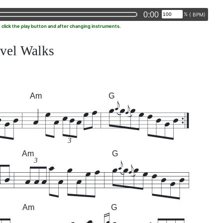
0:00
%
(
BPM)
u click the play button and after changing instruments.
vel Walks
Am
G
3
Am
G
3
Am
G