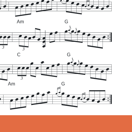
Am
G
3
3
C
G
3
Am
G