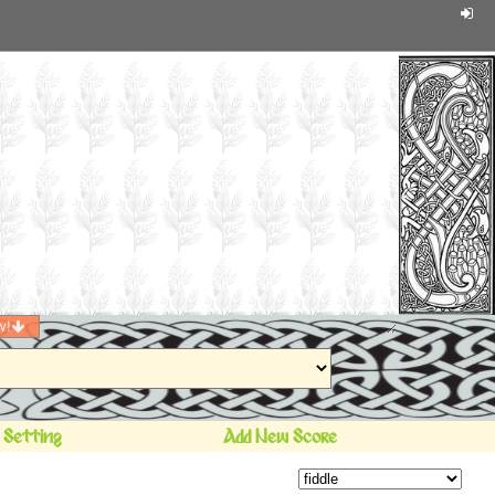
w!
 Setting
Add New Score