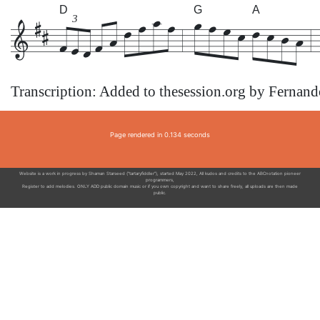
D
G
A
3
Transcription: Added to thesession.org by Fernan
Page rendered in 0.134 seconds
Website is a work in progress by Shaman Starseed ("tartaryfiddler"), started May 2022, All kudos and credits to the ABCnotation pioneer
programmers,
Register to add melodies. ONLY ADD public domain music or if you own copyright and want to share freely, all uploads are then made
public.