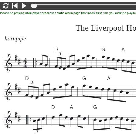
Please be patient while player processes audio when page first loads, first time you click the play
The Liverpool Ho
hornpipe
D
G
A
3
D
G
A
3
D
A
G
3