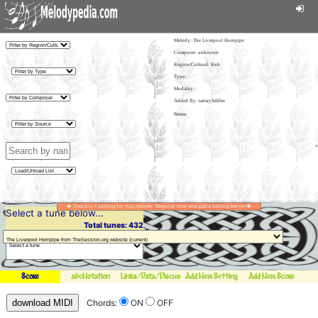
Melody:
The Liverpool Hornpipe
Composer: unknown
Region/Cultural: Irish
Type:
Modality:
Added By: tartaryfiddler
There is 1 setting for this melody. Register now and add a setting below!
Select a tune below...
Total tunes: 432
Score
abcNotation
Links/Data/Discussion
Add New Setting
Add New Score
download MIDI
Chords:
ON
OFF