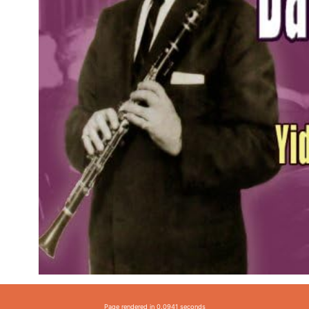
Page rendered in 0.0941 seconds