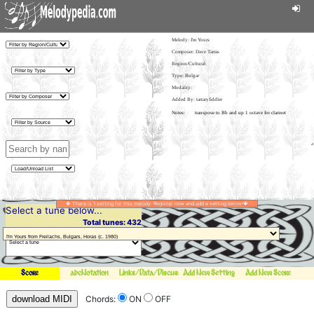
Melody:
I'm Yours
Composer: Dave Tarras
Region/Cultural:
Type: Bulgar
Modality:
Added By: tartaryfiddler
There is 1 setting for this melody. Register now and add a setting below!
Select a tune below...
Total tunes: 432
Score
abcNotation
Links/Data/Discussion
Add New Setting
Add New Score
download MIDI
Chords:
ON
OFF