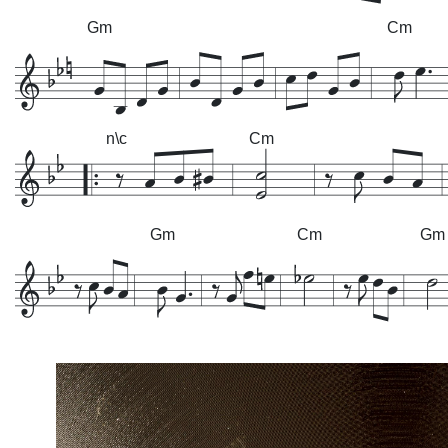
Gm
Cm
n\c
Cm
Gm
Cm
Gm