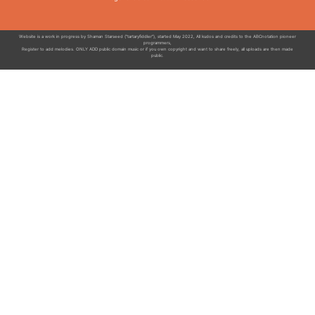
Website is a work in progress by Shaman Starseed ("tartaryfiddler"), started May 2022, All kudos and credits to the ABCnotation pioneer
programmers,
Register to add melodies. ONLY ADD public domain music or if you own copyright and want to share freely, all uploads are then made
public.