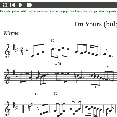
Please be patient while player processes audio when page first loads, first time you click the play
I'm Yours (bul
Klezmer
D
Cm
3
3
nc
G