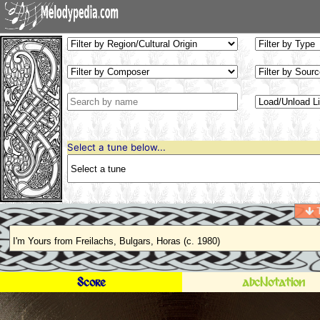
Select a tune below...
T
Score
abcNotation