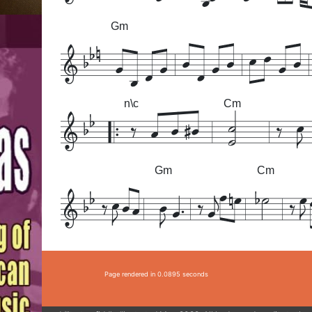
Gm
n\c
Cm
Gm
Cm
Page rendered in 0.0895 seconds