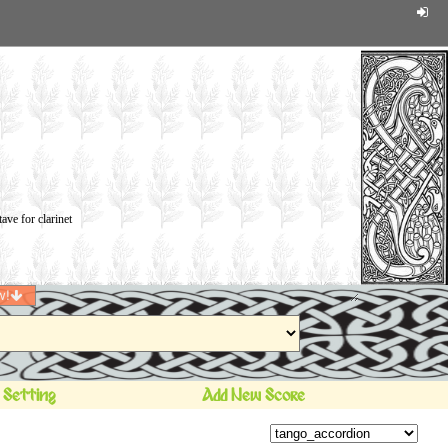
w!
 Setting
Add New Score