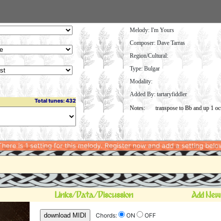
Melody:
I'm Yours
Composer: Dave Tarras
Region/Cultural:
Type: Bulgar
Modality:
Added By: tartaryfiddler
Total tunes: 432
here is 1 setting for this melody. Register now and add a setting belo
Links/Data/Discussion
Add New
download MIDI
Chords:
ON
OFF