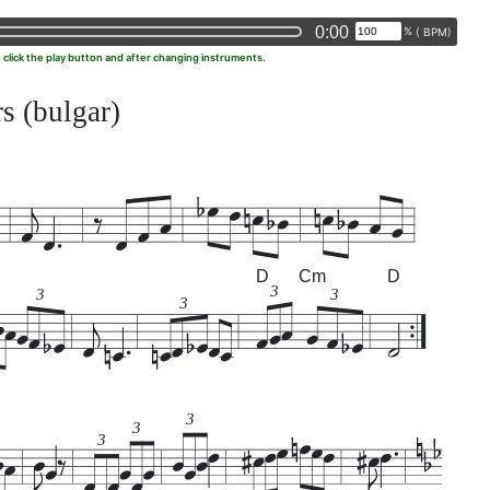
0:00
%
(
BPM)
u click the play button and after changing instruments.
s (bulgar)
D
Cm
D
3
3
3
3
3
3
3