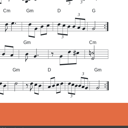
3
3
Cm
Gm
D
G
3
3
Gm
Cm
Gm
D
Gm
3
3