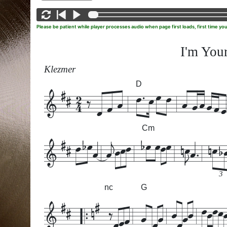
Please be patient while player processes audio when page first loads, first time yo
I'm Your
Klezmer
D
Cm
3
nc
G